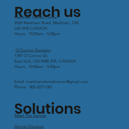
Reach us
Markham Dental Corner
9560 Markham Road, Markham, ON
L6E 0H8 CANADA
Hours: 10:00am - 5:00pm
O'Connor Dentistry
1397 O'Connor Dr,
East York, ON M4B 2V5, CANADA
Hours: 10:00am - 5:00pm
Email markhamdentalcorner@gmail.com
Phone: 905-2017-001
Solutions
Meet The Dentist
Dental Checkup