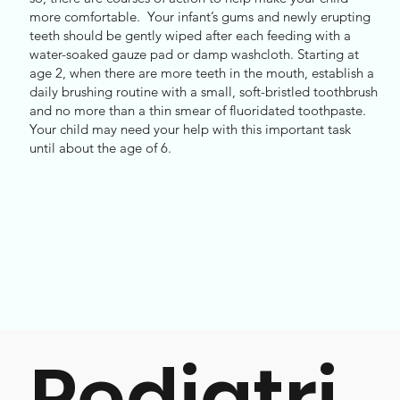
more comfortable. Your infant’s gums and newly erupting
teeth should be gently wiped after each feeding with a
water-soaked gauze pad or damp washcloth. Starting at
age 2, when there are more teeth in the mouth, establish a
daily brushing routine with a small, soft-bristled toothbrush
and no more than a thin smear of fluoridated toothpaste.
Your child may need your help with this important task
until about the age of 6.
Pediatri