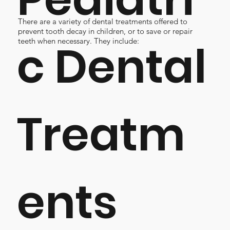
There are a variety of dental treatments offered to
prevent tooth decay in children, or to save or repair
c Dental
teeth when necessary. They include:
Treatm
ents