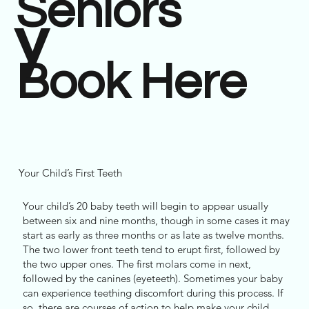
Seniors
y
Book Here
Your Child’s First Teeth
Your child’s 20 baby teeth will begin to appear usually
between six and nine months, though in some cases it may
start as early as three months or as late as twelve months.
The two lower front teeth tend to erupt first, followed by
the two upper ones. The first molars come in next,
followed by the canines (eyeteeth). Sometimes your baby
can experience teething discomfort during this process. If
so, there are courses of action to help make your child