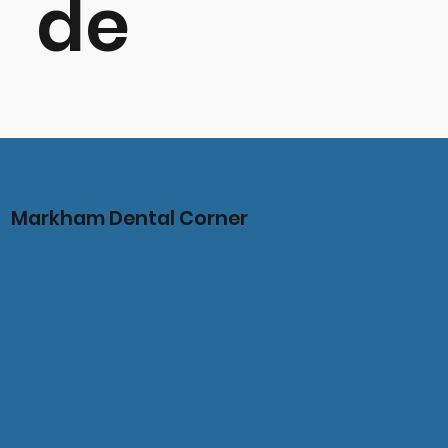
de
Markham Dental Corner