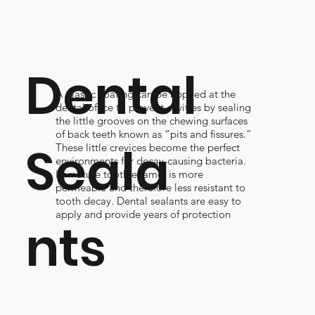
Dental
A plastic coating can be applied at the
dental office to prevent cavities by sealing
the little grooves on the chewing surfaces
of back teeth known as “pits and fissures.”
Seala
These little crevices become the perfect
environments for decay-causing bacteria.
Immature tooth enamel is more
permeable and therefore less resistant to
tooth decay. Dental sealants are easy to
apply and provide years of protection
nts