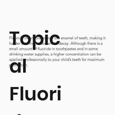
Topic
Fluoride incorporates into the enamel of teeth, making it
harder and more resistant to decay. Although there is a
small amount of fluoride in toothpastes and in some
drinking water supplies, a higher concentration can be
al
applied professionally to your child’s teeth for maximum
protection.
Fluori