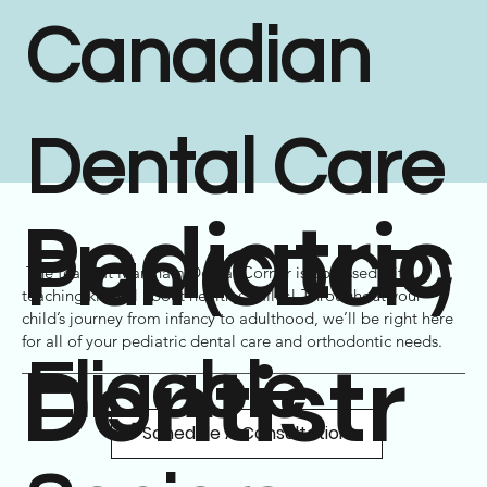
Canadian
Dental Care
Pediatric
Plan (CDCP)
The team at Markham Dental Corner is obsessed with
teaching kids all about healthy smiles! Throughout your
child’s journey from infancy to adulthood, we’ll be right here
for all of your pediatric dental care and
orthodontic
needs.
Dentistr
Eligable
Schedule A Consultation